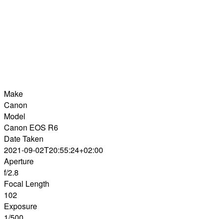
Make
Canon
Model
Canon EOS R6
Date Taken
2021-09-02T20:55:24+02:00
Aperture
f/2.8
Focal Length
102
Exposure
1/500