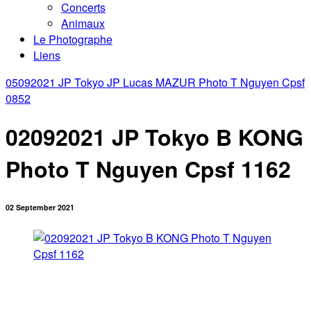
Concerts
Animaux
Le Photographe
Liens
05092021 JP Tokyo JP Lucas MAZUR Photo T Nguyen Cpsf
0852
02092021 JP Tokyo B KONG
Photo T Nguyen Cpsf 1162
02 September 2021