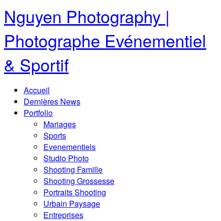
Nguyen Photography |
Photographe Evénementiel
& Sportif
Accueil
Dernières News
Portfolio
Mariages
Sports
Evenementiels
Studio Photo
Shooting Famille
Shooting Grossesse
Portraits Shooting
Urbain Paysage
Entreprises