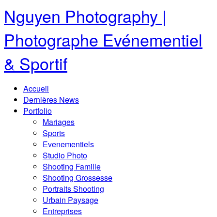
Nguyen Photography |
Photographe Evénementiel
& Sportif
Accueil
Dernières News
Portfolio
Mariages
Sports
Evenementiels
Studio Photo
Shooting Famille
Shooting Grossesse
Portraits Shooting
Urbain Paysage
Entreprises