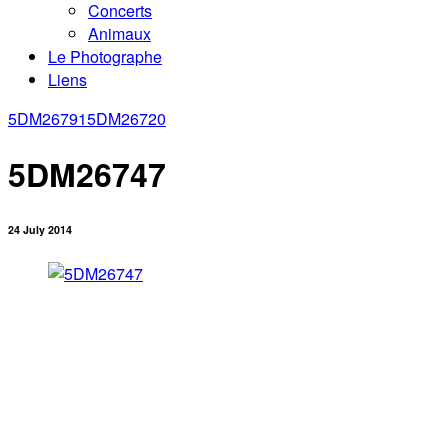
Concerts
Animaux
Le Photographe
Liens
5DM26791
5DM26720
5DM26747
24 July 2014