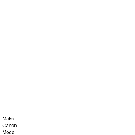
Make
Canon
Model