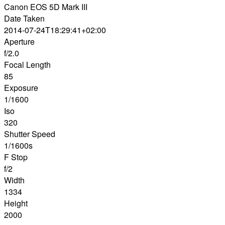
Canon EOS 5D Mark III
Date Taken
2014-07-24T18:29:41+02:00
Aperture
f/2.0
Focal Length
85
Exposure
1/1600
Iso
320
Shutter Speed
1/1600s
F Stop
f/2
Width
1334
Height
2000