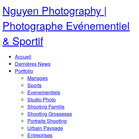
Nguyen Photography |
Photographe Evénementiel
& Sportif
Accueil
Dernières News
Portfolio
Mariages
Sports
Evenementiels
Studio Photo
Shooting Famille
Shooting Grossesse
Portraits Shooting
Urbain Paysage
Entreprises