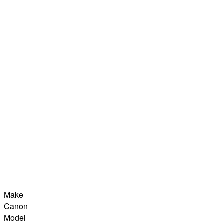
Make
Canon
Model