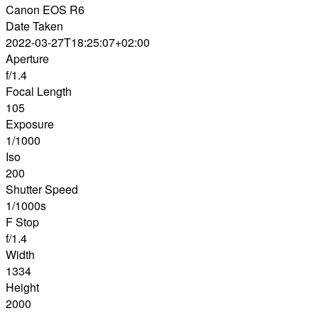
Canon EOS R6
Date Taken
2022-03-27T18:25:07+02:00
Aperture
f/1.4
Focal Length
105
Exposure
1/1000
Iso
200
Shutter Speed
1/1000s
F Stop
f/1.4
Width
1334
Height
2000