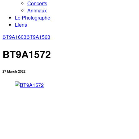
Concerts
Animaux
Le Photographe
Liens
BT9A1603
BT9A1563
BT9A1572
27 March 2022