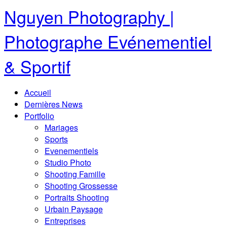
Nguyen Photography |
Photographe Evénementiel
& Sportif
Accueil
Dernières News
Portfolio
Mariages
Sports
Evenementiels
Studio Photo
Shooting Famille
Shooting Grossesse
Portraits Shooting
Urbain Paysage
Entreprises