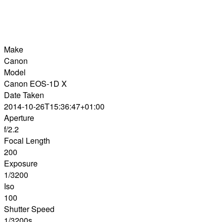
Make
Canon
Model
Canon EOS-1D X
Date Taken
2014-10-26T15:36:47+01:00
Aperture
f/2.2
Focal Length
200
Exposure
1/3200
Iso
100
Shutter Speed
1/3200s