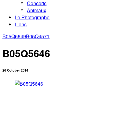
Concerts
Animaux
Le Photographe
Liens
B05Q5649
B05Q4571
B05Q5646
26 October 2014