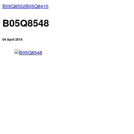
B05Q8552
B05Q8410
B05Q8548
04 April 2014