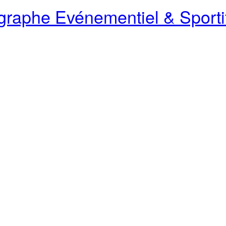
raphe Evénementiel & Sporti