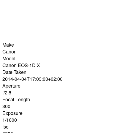
Make
Canon
Model
Canon EOS-1D X
Date Taken
2014-04-04T17:03:03+02:00
Aperture
f/2.8
Focal Length
300
Exposure
1/1600
Iso