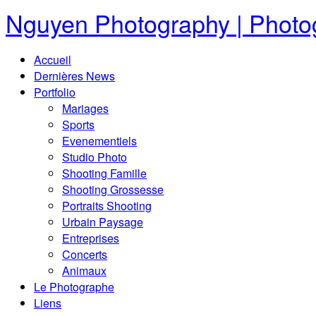
Nguyen Photography | Photog
Accueil
Dernières News
Portfolio
Mariages
Sports
Evenementiels
Studio Photo
Shooting Famille
Shooting Grossesse
Portraits Shooting
Urbain Paysage
Entreprises
Concerts
Animaux
Le Photographe
Liens