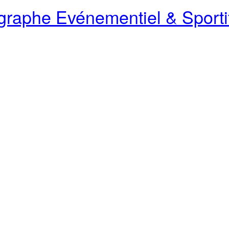
raphe Evénementiel & Sporti