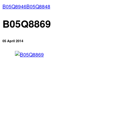
B05Q8946
B05Q8848
B05Q8869
05 April 2014