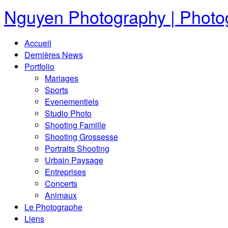
Nguyen Photography | Photog
Accueil
Dernières News
Portfolio
Mariages
Sports
Evenementiels
Studio Photo
Shooting Famille
Shooting Grossesse
Portraits Shooting
Urbain Paysage
Entreprises
Concerts
Animaux
Le Photographe
Liens