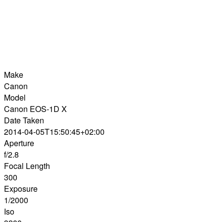
Make
Canon
Model
Canon EOS-1D X
Date Taken
2014-04-05T15:50:45+02:00
Aperture
f/2.8
Focal Length
300
Exposure
1/2000
Iso