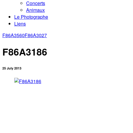
Concerts
Animaux
Le Photographe
Liens
F86A3560
F86A3027
F86A3186
25 July 2013