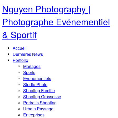
Nguyen Photography |
Photographe Evénementiel
& Sportif
Accueil
Dernières News
Portfolio
Mariages
Sports
Evenementiels
Studio Photo
Shooting Famille
Shooting Grossesse
Portraits Shooting
Urbain Paysage
Entreprises