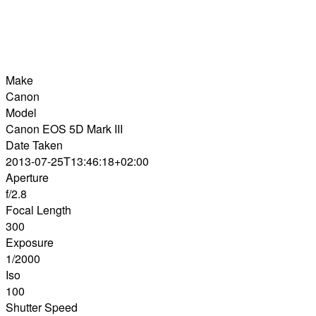
Make
Canon
Model
Canon EOS 5D Mark III
Date Taken
2013-07-25T13:46:18+02:00
Aperture
f/2.8
Focal Length
300
Exposure
1/2000
Iso
100
Shutter Speed